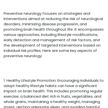
Preventive neurology focuses on strategies and
interventions aimed at reducing the risk of neurological
disorders, minimizing disease progression, and
promoting brain health throughout life. It encompasses
various approaches, including lifestyle modifications,
early detection and management of risk factors, and
the development of targeted interventions based on
individual risk profiles. Here are some key aspects of
preventive neurology:
1. Healthy Lifestyle Promotion: Encouraging individuals to
adopt healthy lifestyle habits can have a significant
impact on brain health. This includes promoting regular
exercise, a balanced diet rich in fruits, vegetables, and
whole grains, maintaining a healthy weight, managing
stress, getting adequate sleep, and avoiding harmful