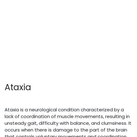
Ataxia
Ataxia is a neurological condition characterized by a
lack of coordination of muscle movements, resulting in
unsteady gait, difficulty with balance, and clumsiness. It
occurs when there is damage to the part of the brain
that controls voluntary movements and coordination,