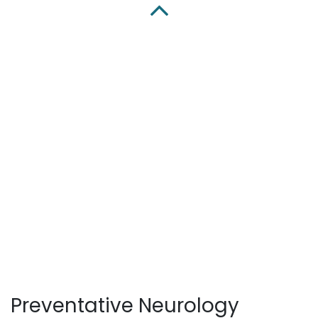
Preventative Neurology