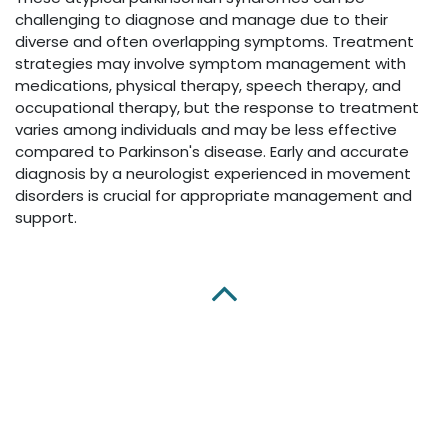
challenging to diagnose and manage due to their
diverse and often overlapping symptoms. Treatment
strategies may involve symptom management with
medications, physical therapy, speech therapy, and
occupational therapy, but the response to treatment
varies among individuals and may be less effective
compared to Parkinson's disease. Early and accurate
diagnosis by a neurologist experienced in movement
disorders is crucial for appropriate management and
support.