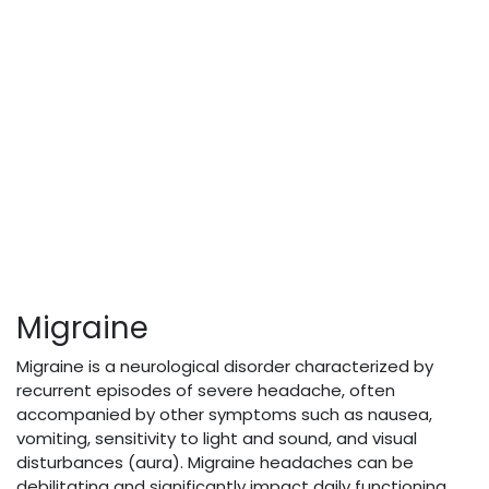
Migraine
Migraine is a neurological disorder characterized by
recurrent episodes of severe headache, often
accompanied by other symptoms such as nausea,
vomiting, sensitivity to light and sound, and visual
disturbances (aura). Migraine headaches can be
debilitating and significantly impact daily functioning,