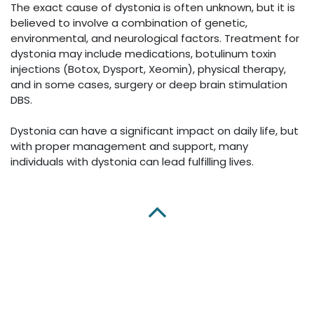
The exact cause of dystonia is often unknown, but it is
believed to involve a combination of genetic,
environmental, and neurological factors. Treatment for
dystonia may include medications, botulinum toxin
injections (Botox, Dysport, Xeomin), physical therapy,
and in some cases, surgery or deep brain stimulation
DBS.
Dystonia can have a significant impact on daily life, but
with proper management and support, many
individuals with dystonia can lead fulfilling lives.