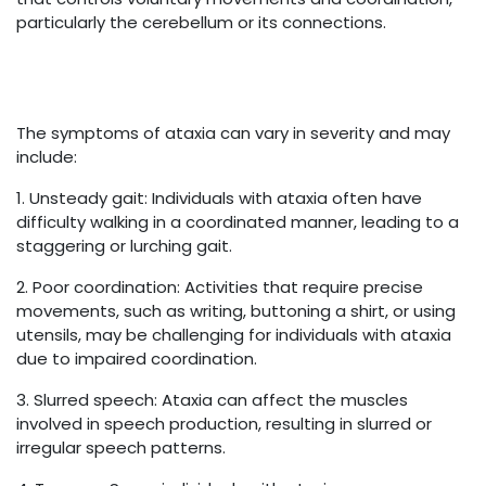
particularly the cerebellum or its connections.
The symptoms of ataxia can vary in severity and may
include:
1. Unsteady gait: Individuals with ataxia often have
difficulty walking in a coordinated manner, leading to a
staggering or lurching gait.
2. Poor coordination: Activities that require precise
movements, such as writing, buttoning a shirt, or using
utensils, may be challenging for individuals with ataxia
due to impaired coordination.
3. Slurred speech: Ataxia can affect the muscles
involved in speech production, resulting in slurred or
irregular speech patterns.