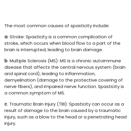
The most common causes of spasticity include:
a
. Stroke: Spasticity is a common complication of
stroke, which occurs when blood flow to a part of the
brain is interrupted, leading to brain damage.
b
. Multiple Sclerosis (MS): MS is a chronic autoimmune
disease that affects the central nervous system (brain
and spinal cord), leading to inflammation,
demyelination (damage to the protective covering of
nerve fibers), and impaired nerve function. Spasticity is
a common symptom of MS.
c
. Traumatic Brain Injury (TBI): Spasticity can occur as a
result of damage to the brain caused by a traumatic
injury, such as a blow to the head or a penetrating head
injury.