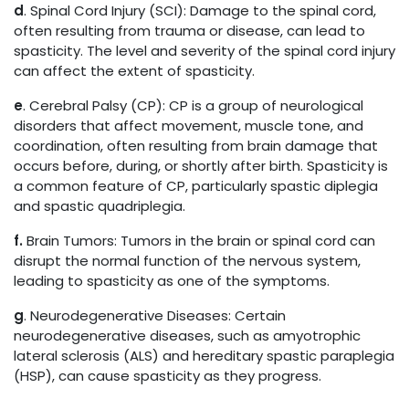
d
. Spinal Cord Injury (SCI): Damage to the spinal cord,
often resulting from trauma or disease, can lead to
spasticity. The level and severity of the spinal cord injury
can affect the extent of spasticity.
e
. Cerebral Palsy (CP): CP is a group of neurological
disorders that affect movement, muscle tone, and
coordination, often resulting from brain damage that
occurs before, during, or shortly after birth. Spasticity is
a common feature of CP, particularly spastic diplegia
and spastic quadriplegia.
f.
Brain Tumors: Tumors in the brain or spinal cord can
disrupt the normal function of the nervous system,
leading to spasticity as one of the symptoms.
g
. Neurodegenerative Diseases: Certain
neurodegenerative diseases, such as amyotrophic
lateral sclerosis (ALS) and hereditary spastic paraplegia
(HSP), can cause spasticity as they progress.