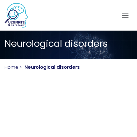
Skip to Content
Neurological disorders
Home
>
Neurological disorders