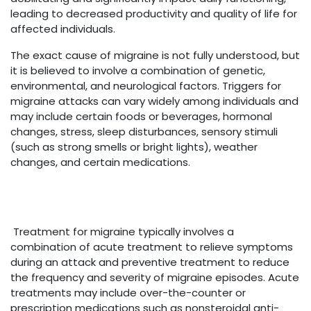
leading to decreased productivity and quality of life for
affected individuals.
The exact cause of migraine is not fully understood, but
it is believed to involve a combination of genetic,
environmental, and neurological factors. Triggers for
migraine attacks can vary widely among individuals and
may include certain foods or beverages, hormonal
changes, stress, sleep disturbances, sensory stimuli
(such as strong smells or bright lights), weather
changes, and certain medications.
Treatment for migraine typically involves a
combination of acute treatment to relieve symptoms
during an attack and preventive treatment to reduce
the frequency and severity of migraine episodes. Acute
treatments may include over-the-counter or
prescription medications such as nonsteroidal anti-