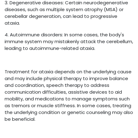
3. Degenerative diseases: Certain neurodegenerative
diseases, such as multiple system atrophy (MSA) or
cerebellar degeneration, can lead to progressive
ataxia.
4. Autoimmune disorders: In some cases, the body's
immune system may mistakenly attack the cerebellum,
leading to autoimmune-related ataxia.
Treatment for ataxia depends on the underlying cause
and may include physical therapy to improve balance
and coordination, speech therapy to address
communication difficulties, assistive devices to aid
mobility, and medications to manage symptoms such
as tremors or muscle stiffness. In some cases, treating
the underlying condition or genetic counseling may also
be beneficial.