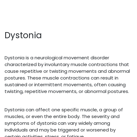
Dystonia
Dystonia is a neurological movement disorder
characterized by involuntary muscle contractions that
cause repetitive or twisting movements and abnormal
postures. These muscle contractions can result in
sustained or intermittent movements, often causing
twisting, repetitive movements, or abnormal postures.
Dystonia can affect one specific muscle, a group of
muscles, or even the entire body. The severity and
symptoms of dystonia can vary widely among
individuals and may be triggered or worsened by
certain activities, stress, or fatigue.