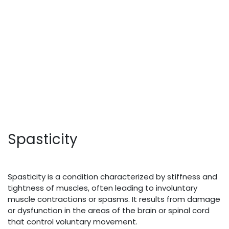
Spasticity
Spasticity is a condition characterized by stiffness and
tightness of muscles, often leading to involuntary
muscle contractions or spasms. It results from damage
or dysfunction in the areas of the brain or spinal cord
that control voluntary movement.