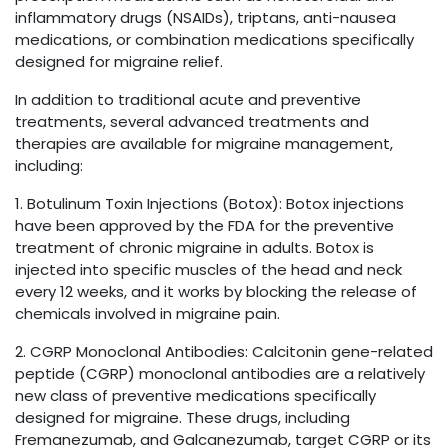
inflammatory drugs (NSAIDs), triptans, anti-nausea
medications, or combination medications specifically
designed for migraine relief.
In addition to traditional acute and preventive
treatments, several advanced treatments and
therapies are available for migraine management,
including:
1. Botulinum Toxin Injections (Botox): Botox injections
have been approved by the FDA for the preventive
treatment of chronic migraine in adults. Botox is
injected into specific muscles of the head and neck
every 12 weeks, and it works by blocking the release of
chemicals involved in migraine pain.
2. CGRP Monoclonal Antibodies: Calcitonin gene-related
peptide (CGRP) monoclonal antibodies are a relatively
new class of preventive medications specifically
designed for migraine. These drugs, including
Fremanezumab, and Galcanezumab, target CGRP or its