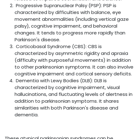
Progressive Supranuclear Palsy (PSP): PSP is
characterized by difficulties with balance, eye
movement abnormalities (including vertical gaze
palsy), cognitive impairment, and behavioral
changes. It tends to progress more rapidly than
Parkinson's disease.
Corticobasal Syndrome (CBS): CBS is
characterized by asymmetric rigidity and apraxia
(difficulty with purposeful movements) in addition
to other parkinsonian symptoms. It can also involve
cognitive impairment and cortical sensory deficits.
Dementia with Lewy Bodies (DLB): DLB is
characterized by cognitive impairment, visual
hallucinations, and fluctuating levels of alertness in
addition to parkinsonian symptoms. It shares
similarities with both Parkinson's disease and
dementia.
These atypical parkinsonian syndromes can be