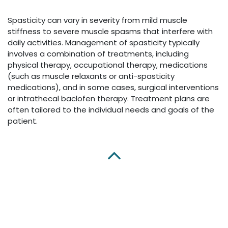
Spasticity can vary in severity from mild muscle
stiffness to severe muscle spasms that interfere with
daily activities. Management of spasticity typically
involves a combination of treatments, including
physical therapy, occupational therapy, medications
(such as muscle relaxants or anti-spasticity
medications), and in some cases, surgical interventions
or intrathecal baclofen therapy. Treatment plans are
often tailored to the individual needs and goals of the
patient.