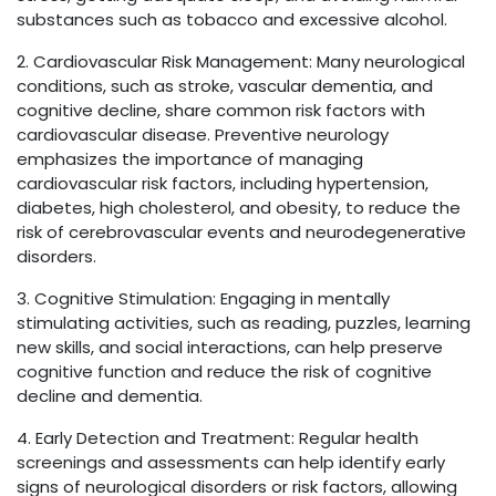
substances such as tobacco and excessive alcohol.
2. Cardiovascular Risk Management: Many neurological
conditions, such as stroke, vascular dementia, and
cognitive decline, share common risk factors with
cardiovascular disease. Preventive neurology
emphasizes the importance of managing
cardiovascular risk factors, including hypertension,
diabetes, high cholesterol, and obesity, to reduce the
risk of cerebrovascular events and neurodegenerative
disorders.
3. Cognitive Stimulation: Engaging in mentally
stimulating activities, such as reading, puzzles, learning
new skills, and social interactions, can help preserve
cognitive function and reduce the risk of cognitive
decline and dementia.
4. Early Detection and Treatment: Regular health
screenings and assessments can help identify early
signs of neurological disorders or risk factors, allowing