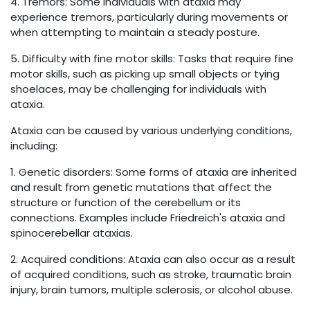
4. Tremors: Some individuals with ataxia may
experience tremors, particularly during movements or
when attempting to maintain a steady posture.
5. Difficulty with fine motor skills: Tasks that require fine
motor skills, such as picking up small objects or tying
shoelaces, may be challenging for individuals with
ataxia.
Ataxia can be caused by various underlying conditions,
including:
1. Genetic disorders: Some forms of ataxia are inherited
and result from genetic mutations that affect the
structure or function of the cerebellum or its
connections. Examples include Friedreich's ataxia and
spinocerebellar ataxias.
2. Acquired conditions: Ataxia can also occur as a result
of acquired conditions, such as stroke, traumatic brain
injury, brain tumors, multiple sclerosis, or alcohol abuse.