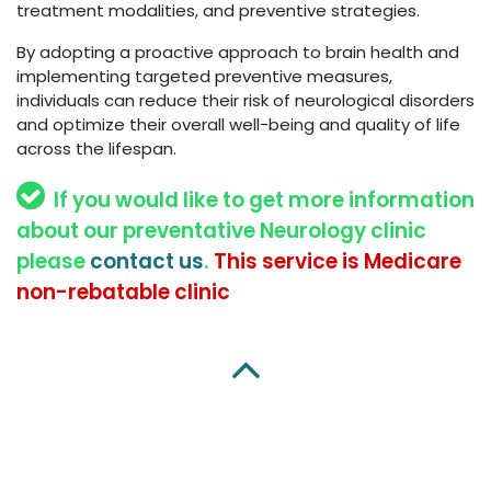
treatment modalities, and preventive strategies.
By adopting a proactive approach to brain health and
implementing targeted preventive measures,
individuals can reduce their risk of neurological disorders
and optimize their overall well-being and quality of life
across the lifespan.
If you would like to get more information
about our preventative Neurology clinic
please
contact us
.
This service is Medicare
non-rebatable clinic