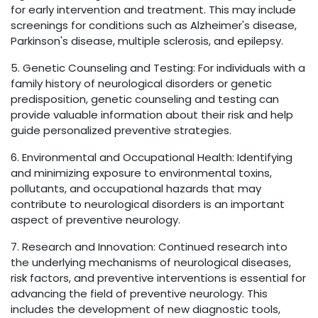
for early intervention and treatment. This may include
screenings for conditions such as Alzheimer's disease,
Parkinson's disease, multiple sclerosis, and epilepsy.
5. Genetic Counseling and Testing: For individuals with a
family history of neurological disorders or genetic
predisposition, genetic counseling and testing can
provide valuable information about their risk and help
guide personalized preventive strategies.
6. Environmental and Occupational Health: Identifying
and minimizing exposure to environmental toxins,
pollutants, and occupational hazards that may
contribute to neurological disorders is an important
aspect of preventive neurology.
7. Research and Innovation: Continued research into
the underlying mechanisms of neurological diseases,
risk factors, and preventive interventions is essential for
advancing the field of preventive neurology. This
includes the development of new diagnostic tools,