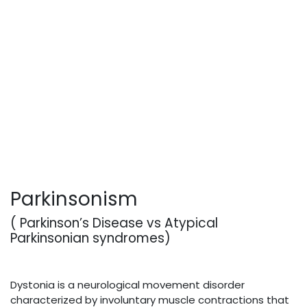
Parkinsonism
( Parkinson’s Disease vs Atypical
Parkinsonian syndromes)
Dystonia is a neurological movement disorder
characterized by involuntary muscle contractions that