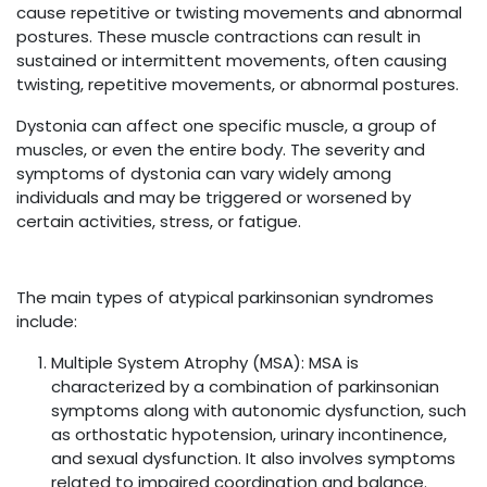
cause repetitive or twisting movements and abnormal
postures. These muscle contractions can result in
sustained or intermittent movements, often causing
twisting, repetitive movements, or abnormal postures.
Dystonia can affect one specific muscle, a group of
muscles, or even the entire body. The severity and
symptoms of dystonia can vary widely among
individuals and may be triggered or worsened by
certain activities, stress, or fatigue.
The main types of atypical parkinsonian syndromes
include:
Multiple System Atrophy (MSA): MSA is
characterized by a combination of parkinsonian
symptoms along with autonomic dysfunction, such
as orthostatic hypotension, urinary incontinence,
and sexual dysfunction. It also involves symptoms
related to impaired coordination and balance.