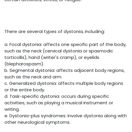
There are several types of dystonia, including:
a. Focal dystonia: affects one specific part of the body,
such as the neck (cervical dystonia or spasmodic
torticollis), hand (writer's cramp), or eyelids
(blepharospasm).
b. Segmental dystonia: affects adjacent body regions,
such as the neck and arm.
c. Generalized dystonia: affects multiple body regions
or the entire body.
d. Task-specific dystonia: occurs during specific
activities, such as playing a musical instrument or
writing.
e. Dystonia-plus syndromes: involve dystonia along with
other neurological symptoms.